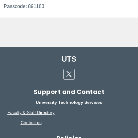
Passcode: 891183
UTS
Twitter
Support and Contact
University Technology Services
Faculty & Staff Directory
Contact us