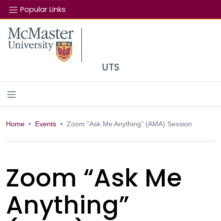
Popular Links
Se
McMaster logo
UTS
Home
Events
Zoom “Ask Me Anything” (AMA) Session
Zoom “Ask Me
Anything”