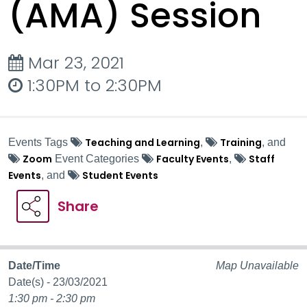
(AMA) Session
Mar 23, 2021
1:30PM to 2:30PM
Teaching and Learning
Training
Events Tags
,
, and
Zoom
Faculty Events
Staff
Event Categories
,
Events
Student Events
, and
Share
Date/Time
Map Unavailable
Date(s) - 23/03/2021
1:30 pm - 2:30 pm