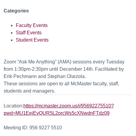
Categories
Faculty Events
Staff Events
Student Events
Zoom “Ask Me Anything” (AMA) sessions every Tuesday
from 1:30pm-2:30pm until December 14th. Facilitated by
Erik Pechmann and Stephan Olaizola.
These sessions are open to all McMaster faculty, staff,
students and managers.
Location:
https://mcmaster.zoom.us/j/95692275510?
pwd=MU1EejEvQUR5L2orcWs5cXNwdnFTdz09
Meeting ID: 956 9227 5510