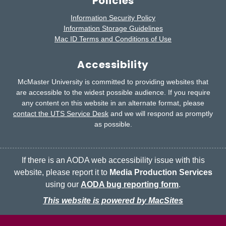
Policies
Information Security Policy
Information Storage Guidelines
Mac ID Terms and Conditions of Use
Accessibility
McMaster University is committed to providing websites that
are accessible to the widest possible audience.
If you require
any content on this website in an alternate format, please
contact the UTS Service Desk
and we will respond as promptly
as possible.
If there is an AODA web accessibility issue with this
website, please report it to
Media Production Services
using our
AODA bug reporting form
.
This website is powered by MacSites
McMaster logo