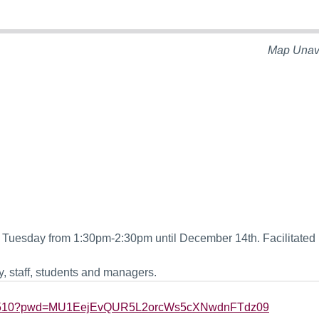
Map Unav
Tuesday from 1:30pm-2:30pm until December 14th. Facilitated 
, staff, students and managers.
2275510?pwd=MU1EejEvQUR5L2orcWs5cXNwdnFTdz09