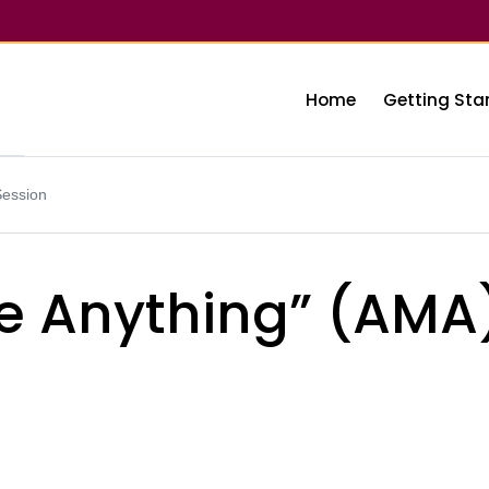
Home
Getting Sta
Session
e Anything” (AMA