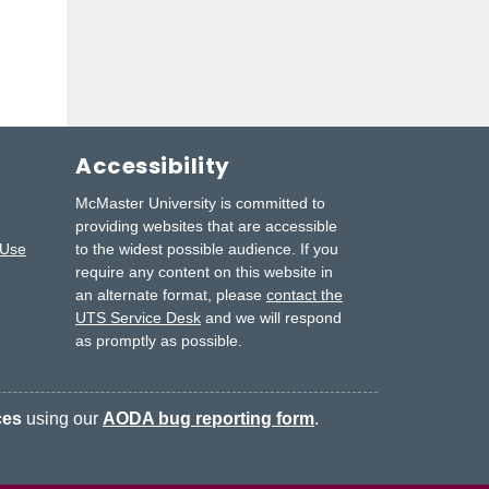
Accessibility
McMaster University is committed to
providing websites that are accessible
 Use
to the widest possible audience.
If you
require any content on this website in
an alternate format, please
contact the
UTS Service Desk
and we will respond
as promptly as possible.
ces
using our
AODA bug reporting form
.