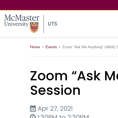
McMaster logo
UTS
Home
Events
Zoom “Ask Me Anything” (AMA) 
Zoom “Ask M
Session
Apr 27, 2021
1:30PM to 2:30PM