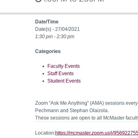
Date/Time
Date(s) - 27/04/2021
1:30 pm - 2:30 pm
Categories
Faculty Events
Staff Events
Student Events
Zoom “Ask Me Anything” (AMA) sessions every 
Pechmann and Stephan Olaizola.
These sessions are open to all McMaster faculty
Location:
https://mcmaster.zoom.us/j/9569