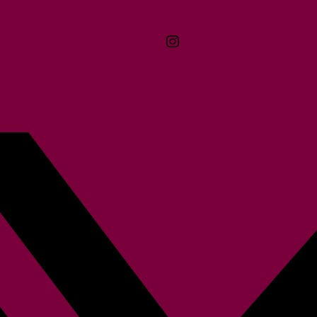
Contact
Terms & Conditions
McMaster logo
Privacy Policy