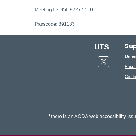
Meeting ID: 956 9227 5510
Passcode: 891183
Sup
UTS
Unive
Twitter
Facult
Conta
If there is an AODA web accessibility issue