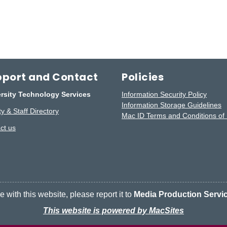
port and Contact
Policies
rsity Technology Services
Information Security Policy
Information Storage Guidelines
y & Staff Directory
Mac ID Terms and Conditions of
ct us
 with this website, please report it to
Media Production Servi
This website is powered by MacSites