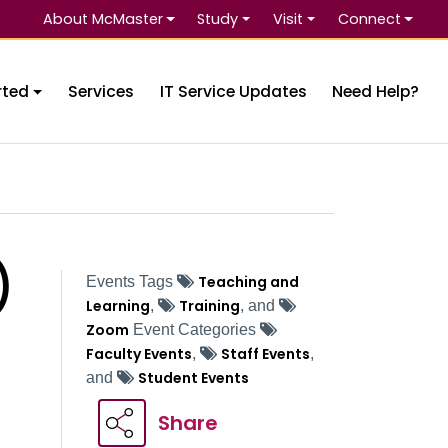
About McMaster
Study
Visit
Connect
Se
rted
Services
IT Service Updates
Need Help?
)
Teaching and
Events Tags
Learning
Training
,
, and
Zoom
Event Categories
Faculty Events
Staff Events
,
,
Student Events
and
Share