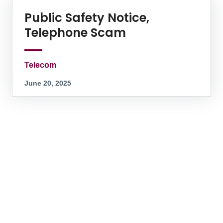
Public Safety Notice,
Telephone Scam
Telecom
June 20, 2025