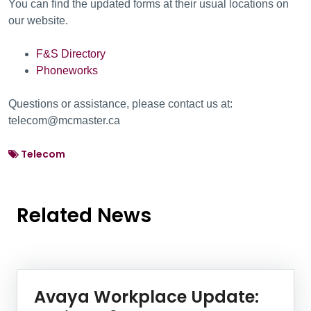
You can find the updated forms at their usual locations on
our website.
F&S Directory
Phoneworks
Questions or assistance, please contact us at:
telecom@mcmaster.ca
Telecom
Related News
News Listing
Avaya Workplace Update: