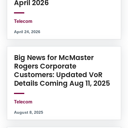
April 2026
Telecom
April 24, 2026
Big News for McMaster
Rogers Corporate
Customers: Updated VoR
Details Coming Aug 11, 2025
Telecom
August 8, 2025