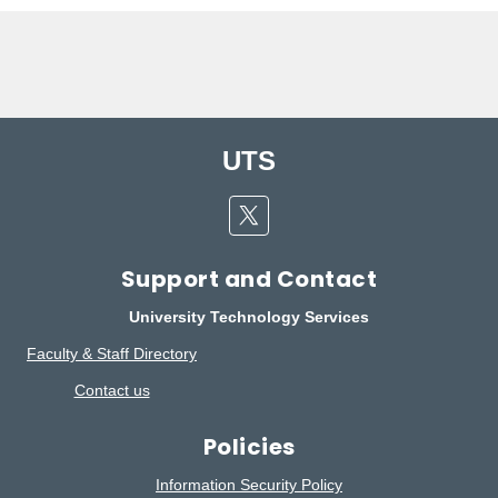
UTS
Twitter
Support and Contact
University Technology Services
Faculty & Staff Directory
Contact us
Policies
Information Security Policy