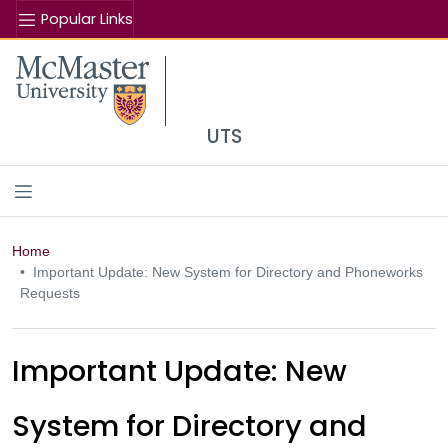
Popular Links
Se
McMaster logo
UTS
Home
Important Update: New System for Directory and Phoneworks
Requests
Important Update: New
System for Directory and