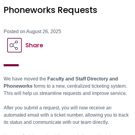
Phoneworks Requests
Posted on August 26, 2025
Share
We have moved the
Faculty and Staff Directory and
Phoneworks
forms to a new, centralized ticketing system.
This will help us streamline requests and improve service.
After you submit a request, you will now receive an
automated email with a ticket number, allowing you to track
its status and communicate with our team directly.