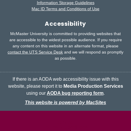
Information Storage Guidelines
Mac ID Terms and Conditions of Use
Accessibility
McMaster University is committed to providing websites that
are accessible to the widest possible audience.
If you require
any content on this website in an alternate format, please
contact the UTS Service Desk
and we will respond as promptly
as possible.
If there is an AODA web accessibility issue with this
website, please report it to
Media Production Services
using our
AODA bug reporting form
.
This website is powered by MacSites
McMaster logo
Contact
Terms & Conditions