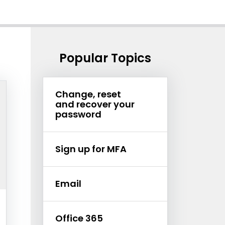
Popular Topics
Change, reset
and recover your
password
Sign up for MFA
Email
et
Office 365