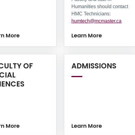
Humanities should contact
HMC Technicians:
humtech@mcmaster.ca
rn More
Learn More
Lear
CULTY OF
ADMISSIONS
CIAL
Learn More
IENCES
rn More
Learn More