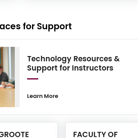
aces for Support
Technology Resources &
Learn
Support for Instructors
Learn More
GROOTE
FACULTY OF