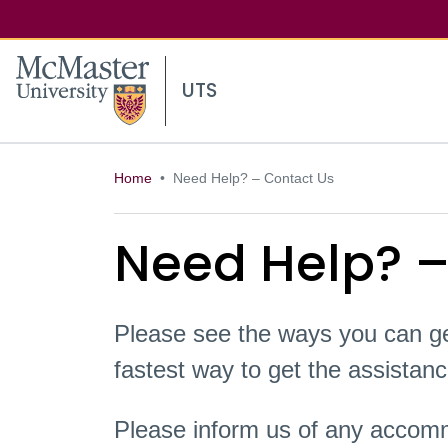
McMaster logo
UTS
Home
Need Help? – Contact Us
Need Help? –
Please see the ways you can ge
fastest way to get the assista
Please inform us of any accomm