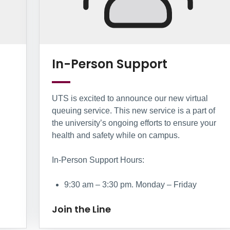
Join the L
In-Person Support
UTS is excited to announce our new virtual
queuing service. This new service is a part of
the university’s ongoing efforts to ensure your
health and safety while on campus.
In-Person Support Hours:
9:30 am – 3:30 pm. Monday – Friday
Join the Line