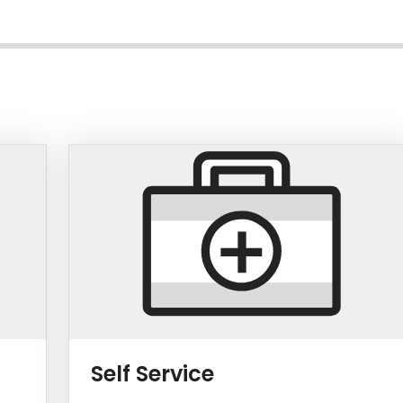
Log a service tick
Self Service