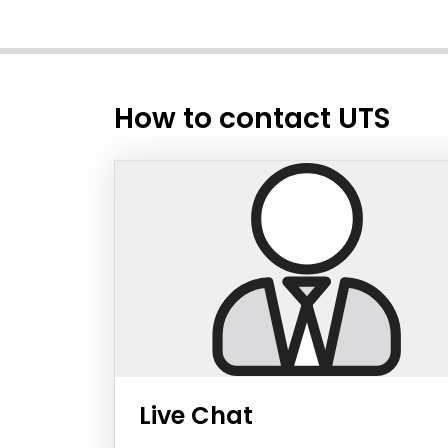
How to contact UTS
Live Chat