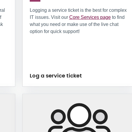
ral
Logging a service ticket is the best for complex
f
IT issues. Visit our
Core Services page
to find
sk
what you need or make use of the live chat
option for quick support!
Log a service ticket