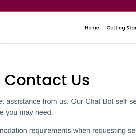
Home
Getting Sta
 Contact Us
t assistance from us. Our Chat Bot self-se
nce you may need.
odation requirements when requesting ser