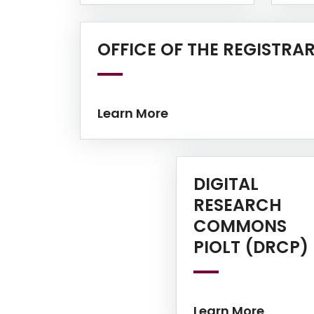
OFFICE OF THE REGISTRA
Learn More
DIGITAL
RESEARCH
COMMONS
PIOLT (DRCP)
Learn More