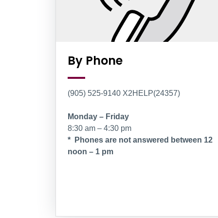
By Phone
(905) 525-9140 X2HELP(24357)
Monday – Friday
8:30 am – 4:30 pm
* Phones are not answered between 12
noon – 1 pm