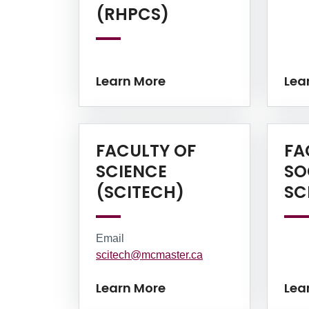
Learn More
(RHPCS)
Learn More
Lea
FACULTY OF
FA
SCIENCE
SO
Learn More
(SCITECH)
SC
Email
scitech@mcmaster.ca
Learn More
Lea