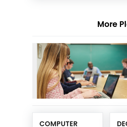
More Pl
COMPUTER
DE