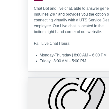
Chat Bot and live chat, able to answer gene
inquiries 24/7 and provides you the option o
connecting virtually with a UTS Service De
employee. Our Live chat is located in the
bottom right-hand corner of our website.
Fall Live Chat Hours:
Monday-Thursday | 8:00 AM – 6:00 PM
Friday | 8:00 AM – 5:00 PM