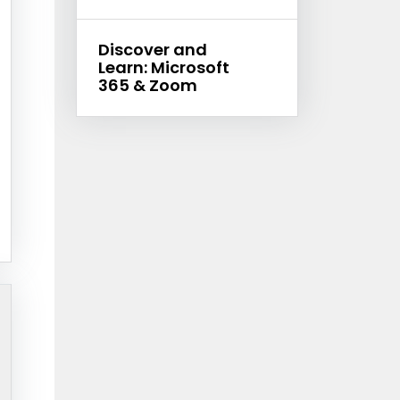
Discover and
Learn: Microsoft
365 & Zoom