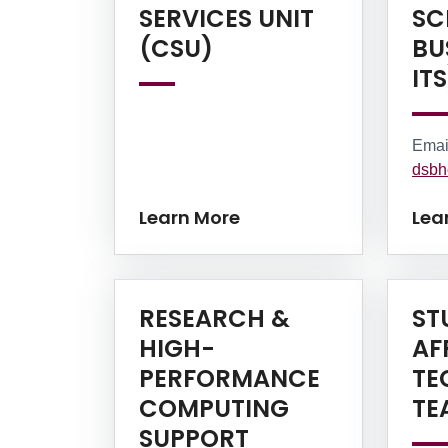
SERVICES UNIT
SC
Learn More
(CSU)
BU
ITS
Emai
dsbh
Learn More
Lea
RESEARCH &
ST
HIGH-
AF
PERFORMANCE
TE
COMPUTING
TE
SUPPORT