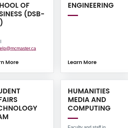
Lea
HOOL OF
ENGINEERING
SINESS (DSB-
Learn More
)
l
elp@mcmaster.ca
rn More
Learn More
UDENT
HUMANITIES
FAIRS
MEDIA AND
Lear
CHNOLOGY
COMPUTING
Learn More
AM
Faculty and staff in