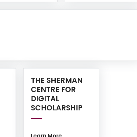
Learn More
R
THE SHERMAN
CENTRE FOR
DIGITAL
Learn More
Learn More
SCHOLARSHIP
Learn More