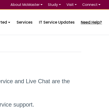
About McMaster
Study
Visit
Connect
Se
rted
Services
IT Service Updates
Need Help?
rvice and Live Chat are the
vice support.