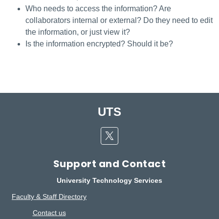
Who needs to access the information? Are
collaborators internal or external? Do they need to edit
the information, or just view it?
Is the information encrypted? Should it be?
UTS
Twitter
Support and Contact
University Technology Services
Faculty & Staff Directory
Contact us