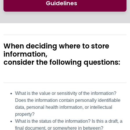
Guidelines
When deciding where to store
information,
consider the following questions:
What is the value or sensitivity of the information?
Does the information contain personally identifiable
data, personal health information, or intellectual
property?
What is the status of the information? Is this a draft, a
final document, or somewhere in between?