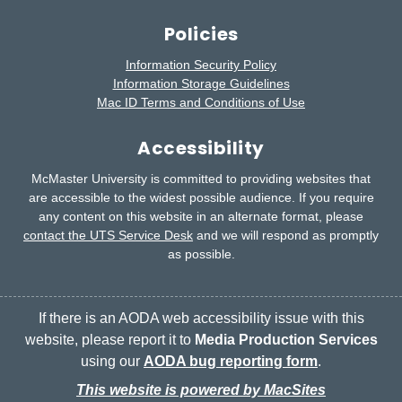
Policies
Information Security Policy
Information Storage Guidelines
Mac ID Terms and Conditions of Use
Accessibility
McMaster University is committed to providing websites that
are accessible to the widest possible audience.
If you require
any content on this website in an alternate format, please
contact the UTS Service Desk
and we will respond as promptly
as possible.
If there is an AODA web accessibility issue with this
website, please report it to
Media Production Services
using our
AODA bug reporting form
.
This website is powered by MacSites