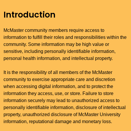
Introduction
McMaster community members require access to
information to fulfill their roles and responsibilities within the
community. Some information may be high value or
sensitive, including personally identifiable information,
personal health information, and intellectual property.
It is the responsibility of all members of the McMaster
community to exercise appropriate care and discretion
when accessing digital information, and to protect the
information they access, use, or store. Failure to store
information securely may lead to unauthorized access to
personally identifiable information, disclosure of intellectual
property, unauthorized disclosure of McMaster University
information, reputational damage and monetary loss.