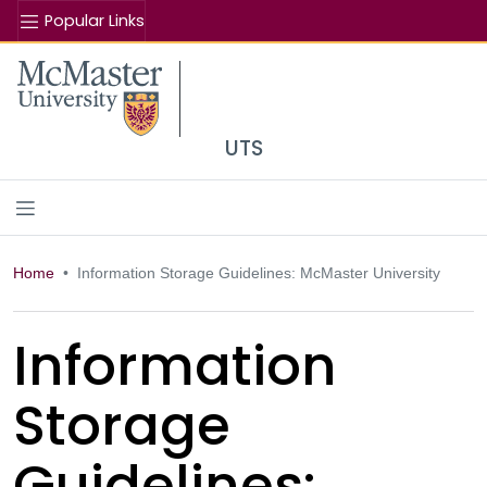
Popular Links
Se
McMaster logo
UTS
Home
Information Storage Guidelines: McMaster University
Information
Storage
Guidelines: