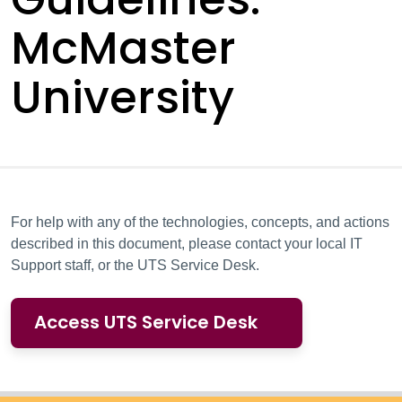
McMaster
University
For help with any of the technologies, concepts, and actions
described in this document, please contact your local IT
Support staff, or the UTS Service Desk.
Access UTS Service Desk