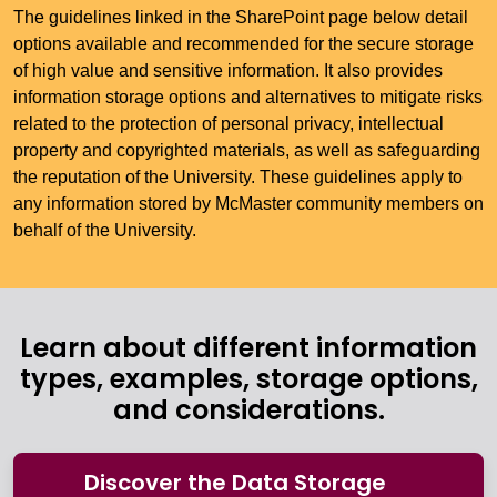
The guidelines linked in the SharePoint page below detail
options available and recommended for the secure storage
of high value and sensitive information. It also provides
information storage options and alternatives to mitigate risks
related to the protection of personal privacy, intellectual
property and copyrighted materials, as well as safeguarding
the reputation of the University. These guidelines apply to
any information stored by McMaster community members on
behalf of the University.
Learn about different information
types, examples, storage options,
and considerations.
Discover the Data Storage