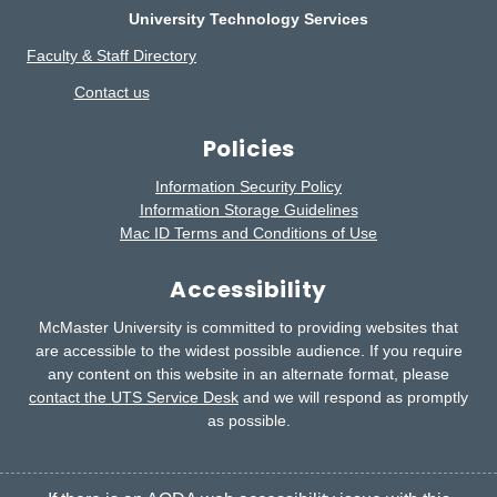
University Technology Services
Faculty & Staff Directory
Contact us
Policies
Information Security Policy
Information Storage Guidelines
Mac ID Terms and Conditions of Use
Accessibility
McMaster University is committed to providing websites that
are accessible to the widest possible audience.
If you require
any content on this website in an alternate format, please
contact the UTS Service Desk
and we will respond as promptly
as possible.