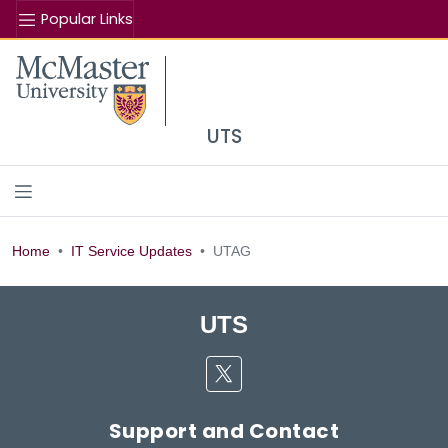
Popular Links
Se
McMaster logo
UTS
UTAG
Home
IT Service Updates
UTAG
UTS
Twitter
Support and Contact