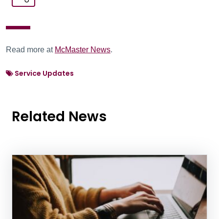
Read more at
McMaster News
.
Service Updates
Related News
News Listing