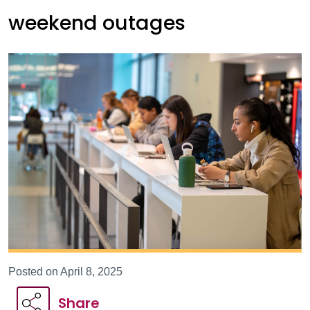
weekend outages
Posted on April 8, 2025
Share