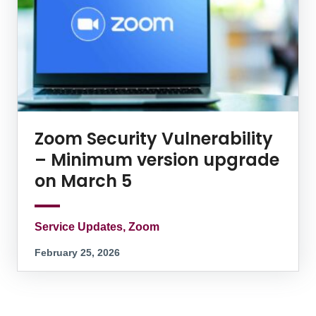
Zoom Security Vulnerability
– Minimum version upgrade
on March 5
Service Updates, Zoom
February 25, 2026