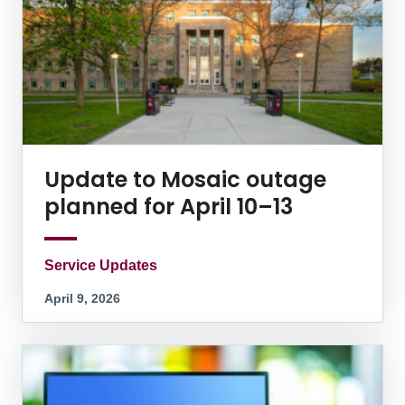
Update to Mosaic outage
planned for April 10–13
Service Updates
April 9, 2026