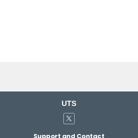
UTS
Twitter
Support and Contact