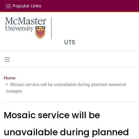
Popular Links
Se
McMaster logo
UTS
Home
Mosaic service will be unavailable during planned weekend
outages
Mosaic service will be
unavailable during planned