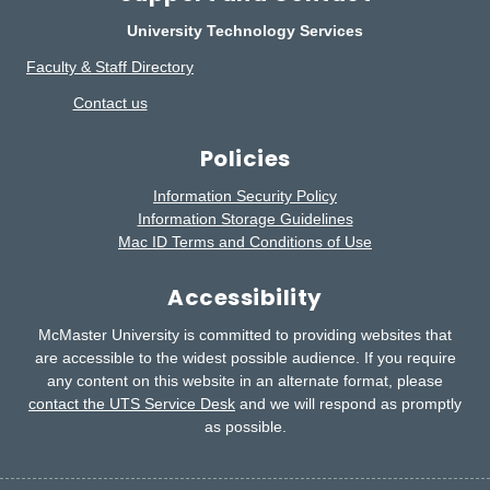
University Technology Services
Faculty & Staff Directory
Contact us
Policies
Information Security Policy
Information Storage Guidelines
Mac ID Terms and Conditions of Use
Accessibility
McMaster University is committed to providing websites that
are accessible to the widest possible audience.
If you require
any content on this website in an alternate format, please
contact the UTS Service Desk
and we will respond as promptly
as possible.