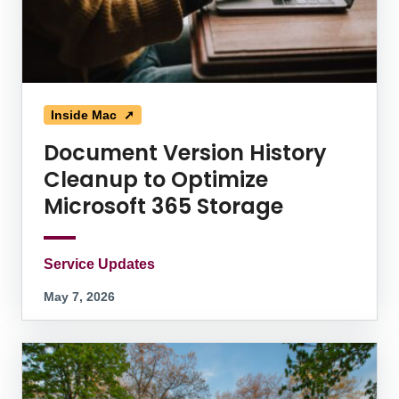
Inside Mac ➚
Document Version History
Cleanup to Optimize
Microsoft 365 Storage
Service Updates
May 7, 2026