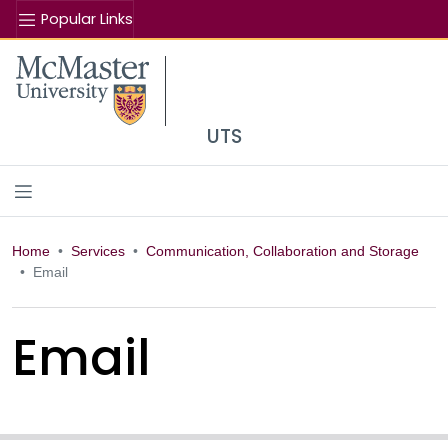
Popular Links
Se
McMaster logo
UTS
Home
Services
Communication, Collaboration and Storage
Email
Email