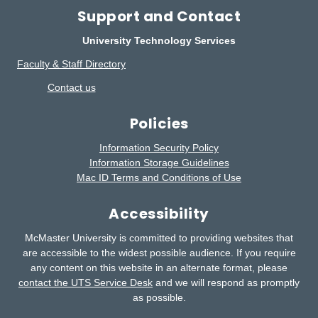
Support and Contact
University Technology Services
Faculty & Staff Directory
Contact us
Policies
Information Security Policy
Information Storage Guidelines
Mac ID Terms and Conditions of Use
Accessibility
McMaster University is committed to providing websites that
are accessible to the widest possible audience.
If you require
any content on this website in an alternate format, please
contact the UTS Service Desk
and we will respond as promptly
as possible.