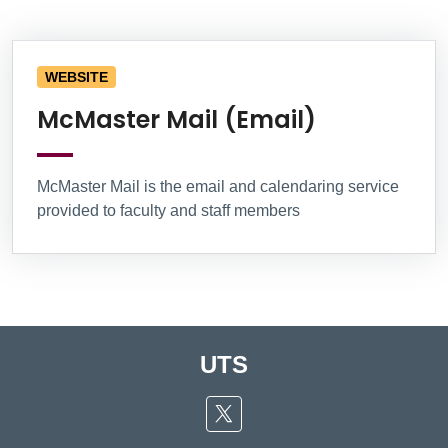
Information Box Group
WEBSITE
McMaster Mail (Email)
McMaster Mail is the email and calendaring service
provided to faculty and staff members
UTS
Twitter