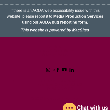
If there is an AODA web accessibility issue with this
website, please report it to
Media Production Services
using our
AODA bug reporting form
.
This website is powered by MacSites
McMaster logo
Contact
Terms & Conditions
Privacy Policy
1280 Main Street West
Hamilton, Ontario L8S 4L8
(905) 525-9140
© 2026 McMaster University