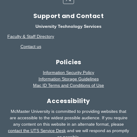
Support and Contact
University Technology Services
Faculty & Staff Directory
Contact us
Policies
Information Security Policy
Information Storage Guidelines
Mac ID Terms and Conditions of Use
Accessibility
McMaster University is committed to providing websites that
are accessible to the widest possible audience.
If you require
any content on this website in an alternate format, please
contact the UTS Service Desk
and we will respond as promptly