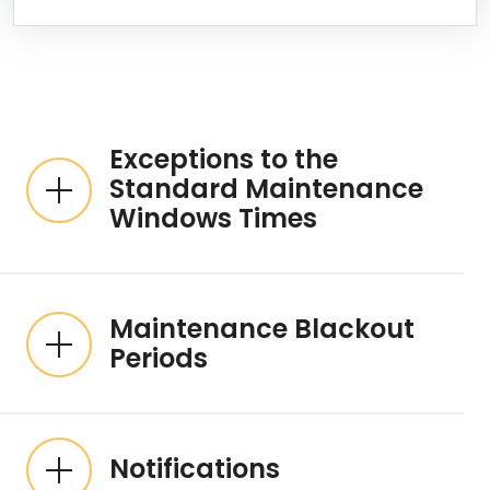
Expandable List
Exceptions to the
Standard Maintenance
Windows Times
Maintenance Blackout
Periods
Notifications