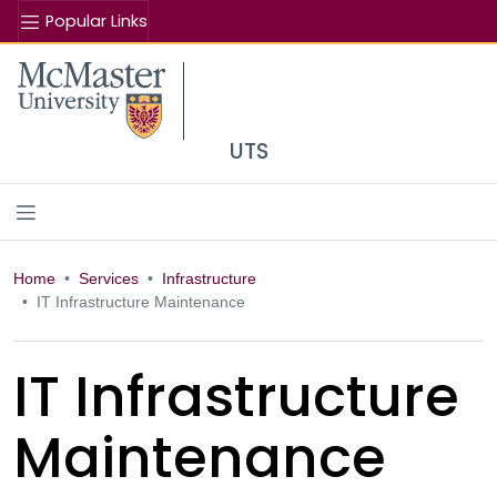
Popular Links
Se
McMaster logo
UTS
Home
Services
Infrastructure
IT Infrastructure Maintenance
IT Infrastructure
Maintenance