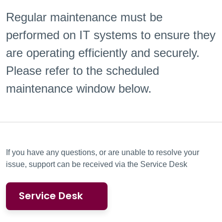
Regular maintenance must be
performed on IT systems to ensure they
are
operating efficiently and securely.
Please refer to the scheduled
maintenance window below.
If you have any questions, or are unable to resolve your
issue, support can be received via the Service Desk
Service Desk