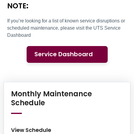
NOTE
:
If you’re looking for a list of known service disruptions or
scheduled maintenance, please visit the UTS Service
Dashboard
Service Dashboard
Information Box Group
Monthly Maintenance
View Schedule
Schedule
View Schedule