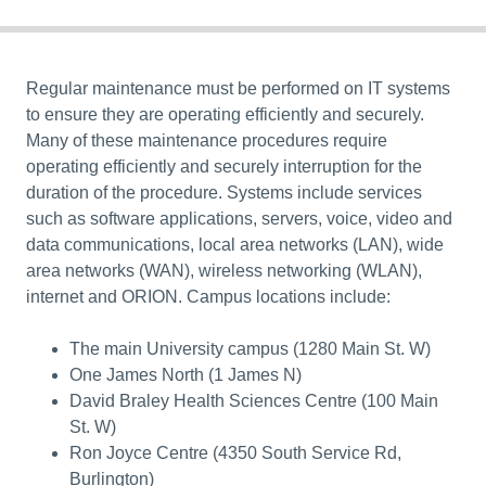
Regular maintenance must be performed on IT systems
to ensure they are
operating efficiently and securely
.
Many of these maintenance procedures require
operating efficiently and securely
interruption for the
duration of the procedure. Systems include services
such as software applications, servers, voice, video and
data communications, local area networks (LAN), wide
area networks (WAN), wireless networking (WLAN),
internet and ORION. Campus locations include:
The main University campus (1280 Main St. W)
One James North (1 James N)
David Braley Health Sciences Centre (100 Main
St. W)
Ron Joyce Centre (4350 South Service Rd,
Burlington)