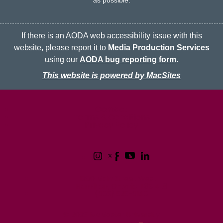
as possible.
If there is an AODA web accessibility issue with this
website, please report it to
Media Production Services
using our
AODA bug reporting form
.
This website is powered by MacSites
McMaster logo
Contact
Terms & Conditions
Privacy Policy
1280 Main Street West
Hamilton, Ontario L8S 4L8
(905) 525-9140
© 2026 McMaster University