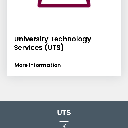
University Technology
Services (UTS)
More Information
UTS
Twitter