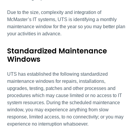
Due to the size, complexity and integration of
McMaster’s IT systems, UTS is identifying a monthly
maintenance window for the year so you may better plan
your activities in advance.
Standardized Maintenance
Windows
UTS has established the following standardized
maintenance windows for repairs, installations,
upgrades, testing, patches and other processes and
procedures which may cause limited or no access to IT
system resources. During the scheduled maintenance
window, you may experience anything from slow
response, limited access, to no connectivity; or you may
experience no interruption whatsoever.