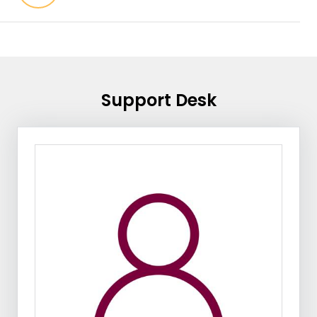
Support Desk