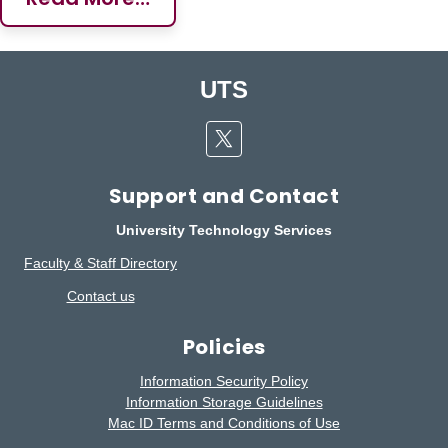
UTS
Twitter
Support and Contact
University Technology Services
Faculty & Staff Directory
Contact us
Policies
Information Security Policy
Information Storage Guidelines
Mac ID Terms and Conditions of Use