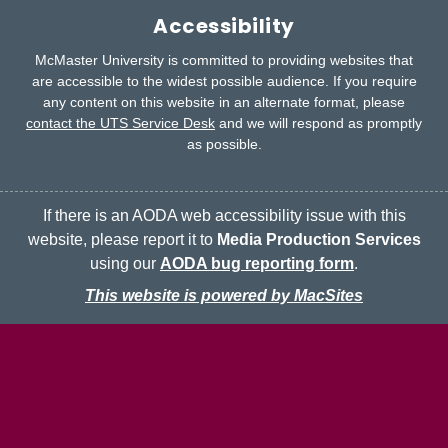
Accessibility
McMaster University is committed to providing websites that
are accessible to the widest possible audience.
If you require
any content on this website in an alternate format, please
contact the UTS Service Desk
and we will respond as promptly
as possible.
If there is an AODA web accessibility issue with this
website, please report it to
Media Production Services
using our
AODA bug reporting form
.
This website is powered by MacSites
McMaster logo
Contact
Terms & Conditions
Privacy Policy