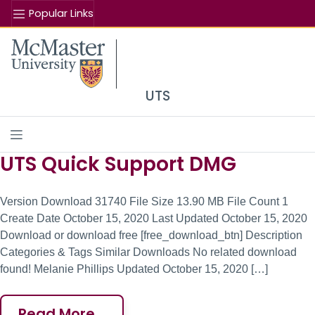
Popular Links
Se
McMaster logo
UTS
UTS Quick Support DMG
Site Content
Version Download 31740 File Size 13.90 MB File Count 1
Create Date October 15, 2020 Last Updated October 15, 2020
Download or download free [free_download_btn] Description
Categories & Tags Similar Downloads No related download
found! Melanie Phillips Updated October 15, 2020 […]
Read More…