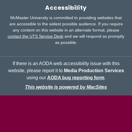
Accessibility
McMaster University is committed to providing websites that
are accessible to the widest possible audience.
If you require
any content on this website in an alternate format, please
contact the UTS Service Desk
and we will respond as promptly
as possible.
If there is an AODA web accessibility issue with this
website, please report it to
Media Production Services
using our
AODA bug reporting form
.
This website is powered by MacSites
McMaster logo
Contact
Terms & Conditions
Privacy Policy