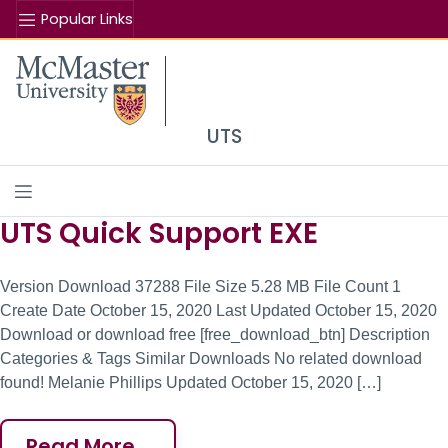
Popular Links
Se
McMaster logo
UTS
UTS Quick Support EXE
Site Content
Version Download 37288 File Size 5.28 MB File Count 1
Create Date October 15, 2020 Last Updated October 15, 2020
Download or download free [free_download_btn] Description
Categories & Tags Similar Downloads No related download
found! Melanie Phillips Updated October 15, 2020 […]
Read More…