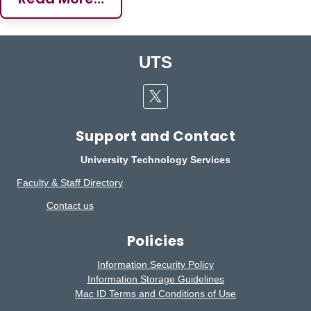
UTS
Twitter
Support and Contact
University Technology Services
Faculty & Staff Directory
Contact us
Policies
Information Security Policy
Information Storage Guidelines
Mac ID Terms and Conditions of Use