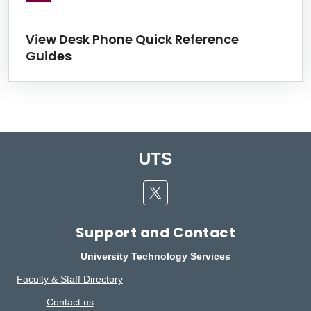
View Desk Phone Quick Reference
Guides
UTS
Twitter
Support and Contact
University Technology Services
Faculty & Staff Directory
Contact us