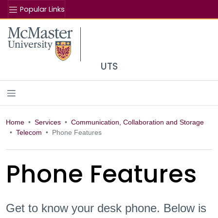
Popular Links
Se
McMaster logo
UTS
Home
Services
Communication, Collaboration and Storage
Telecom
Phone Features
Phone Features
Get to know your desk phone. Below is