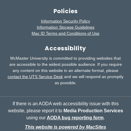
Policies
Information Security Policy
Information Storage Guidelines
Mac ID Terms and Conditions of Use
Accessibility
McMaster University is committed to providing websites that
are accessible to the widest possible audience.
If you require
any content on this website in an alternate format, please
contact the UTS Service Desk
and we will respond as promptly
as possible.
If there is an AODA web accessibility issue with this
website, please report it to
Media Production Services
using our
AODA bug reporting form
.
This website is powered by MacSites