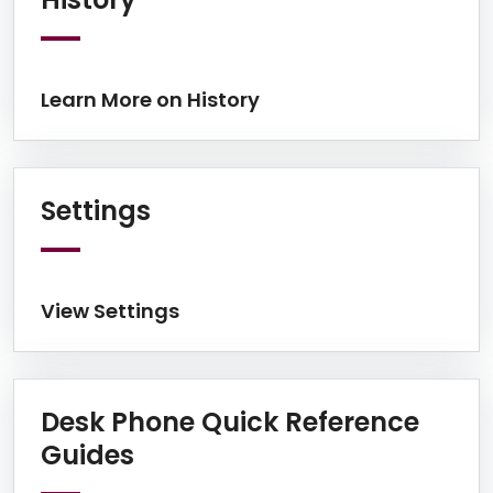
Learn More on History
View Settings
Settings
View Settings
Desk Phone Quick Reference
View Desk Phone Quick Re
Guides