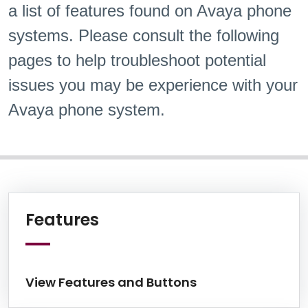
a list of features found on Avaya phone
systems. Please consult the following
pages to help troubleshoot potential
issues you may be experience with your
Avaya phone system.
Information Box Group
View Features and Butto
Features
View Features and Buttons