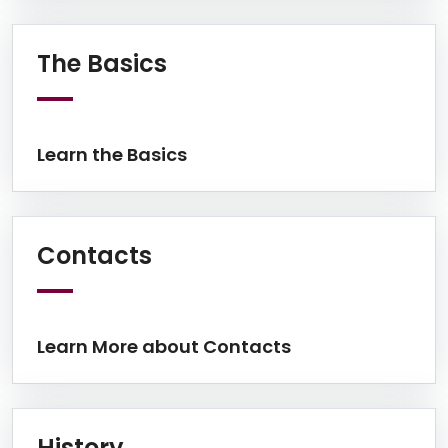
Learn the Basics
The Basics
Learn the Basics
Learn More about Cont
Contacts
Learn More about Contacts
Learn More on History
History