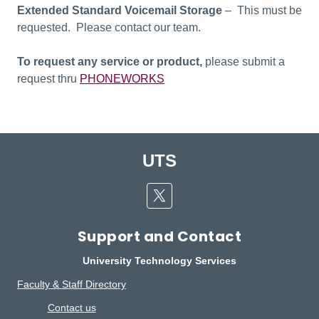
Extended Standard Voicemail Storage
– This must be
requested. Please contact our team.
To request any service or product,
please submit a
request thru
PHONEWORKS
UTS
Twitter
Support and Contact
University Technology Services
Faculty & Staff Directory
Contact us