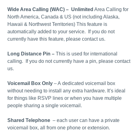
Wide Area Calling (WAC) – U
nlimited
Area Calling for
North America, Canada & US (not including Alaska,
Hawaii & Northwest Territories) This feature is
automatically added to your service. If you do not
currently have this feature, please contact us.
Long Distance Pin
–
This is used for international
calling. If you do not currently have a pin, please contact
us.
Voicemail Box Only
– A dedicated voicemail box
without needing to install any extra hardware. It’s ideal
for things like RSVP lines or when you have multiple
people sharing a single voicemail.
Shared Telephone
– each user can have a private
voicemail box, all from one phone or extension.