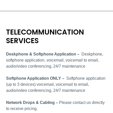
TELECOMMUNICATION
SERVICES
Deskphone & Softphone Application –
Deskphone,
softphone application, voicemail, voicemail to email,
audio/video conferencing, 24/7 maintenance
Softphone Application ONLY –
Softphone application
(up to 3 devices) voicemail, voicemail to email,
audio/video conferencing, 24/7 maintenance
Network Drops & Cabling
–
Please contact us directly
to receive pricing.