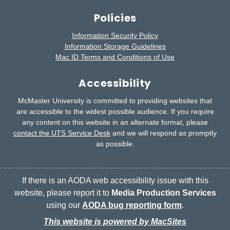
Policies
Information Security Policy
Information Storage Guidelines
Mac ID Terms and Conditions of Use
Accessibility
McMaster University is committed to providing websites that
are accessible to the widest possible audience.
If you require
any content on this website in an alternate format, please
contact the UTS Service Desk
and we will respond as promptly
as possible.
If there is an AODA web accessibility issue with this
website, please report it to
Media Production Services
using our
AODA bug reporting form
.
This website is powered by MacSites