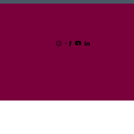
McMaster logo
Contact
Terms & Conditions
Privacy Policy
1280 Main Street West
Hamilton, Ontario L8S 4L8
(905) 525-9140
© 2026 McMaster University