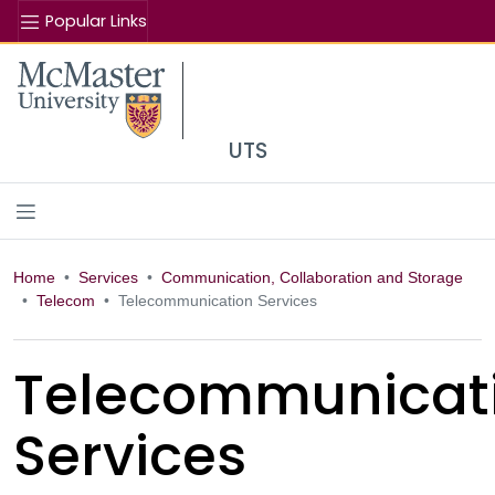
Popular Links
Se
McMaster logo
UTS
Home
Services
Communication, Collaboration and Storage
Telecom
Telecommunication Services
Telecommunicat
Services