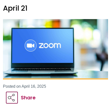
April 21
Posted on April 16, 2025
Share