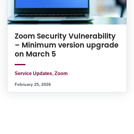
Zoom Security Vulnerability
– Minimum version upgrade
on March 5
Service Updates, Zoom
February 25, 2026