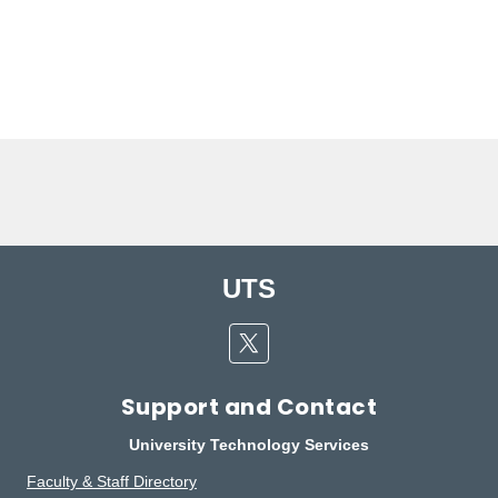
UTS
Twitter
Support and Contact
University Technology Services
Faculty & Staff Directory