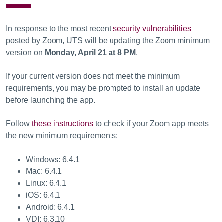
In response to the most recent
security vulnerabilities
posted by Zoom, UTS will be updating the Zoom minimum
version on
Monday, April 21 at 8 PM
.
If your current version does not meet the minimum
requirements, you may be prompted to install an update
before launching the app.
Follow
these instructions
to check if your Zoom app meets
the new minimum requirements:
Windows: 6.4.1
Mac: 6.4.1
Linux: 6.4.1
iOS: 6.4.1
Android: 6.4.1
VDI: 6.3.10