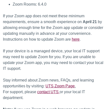
Zoom Rooms: 6.4.0
If your Zoom app does not meet these minimum
requirements, ensure a smooth experience on
April 21
by
allowing enough time for the Zoom app update or consider
updating manually in advance at your convenience.
Instructions on how to update Zoom are
here
.
If your device is a managed device, your local IT support
may need to update Zoom for you. If you are unable to
update your Zoom app, you may need to contact your local
IT support.
Stay informed about Zoom news, FAQs, and learning
opportunities by visiting:
UTS Zoom Page
.
For support, please
contact UTS
or your local IT
department.