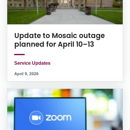
Update to Mosaic outage
planned for April 10–13
Service Updates
April 9, 2026