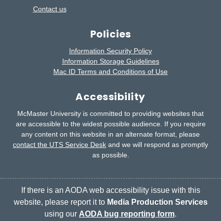
Contact us
Policies
Information Security Policy
Information Storage Guidelines
Mac ID Terms and Conditions of Use
Accessibility
McMaster University is committed to providing websites that
are accessible to the widest possible audience.
If you require
any content on this website in an alternate format, please
contact the UTS Service Desk
and we will respond as promptly
as possible.
If there is an AODA web accessibility issue with this
website, please report it to
Media Production Services
using our
AODA bug reporting form
.