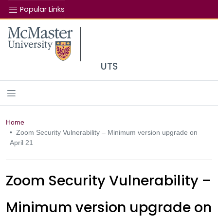
Popular Links
Se
McMaster logo
UTS
Home
Zoom Security Vulnerability – Minimum version upgrade on
April 21
Zoom Security Vulnerability –
Minimum version upgrade on