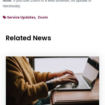
Note:
If you use Zoom in a web browser, no update is
necessary.
Service Updates, Zoom
Related News
News Listing