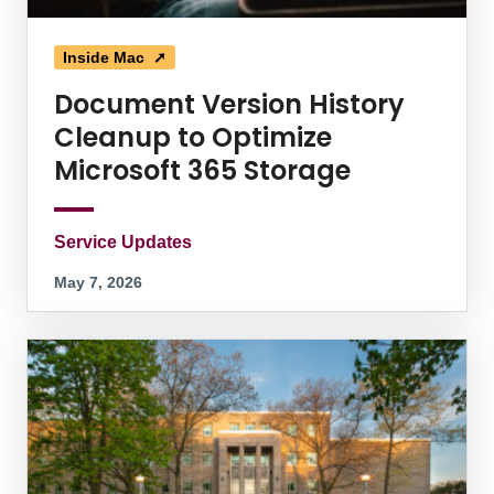
Inside Mac ➚
Document Version History
Cleanup to Optimize
Microsoft 365 Storage
Service Updates
May 7, 2026