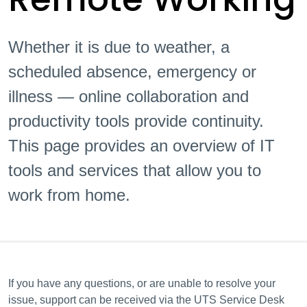
Whether it is due to weather, a
scheduled absence, emergency or
illness — online collaboration and
productivity tools provide continuity.
This page provides an overview of IT
tools and services that allow you to
work from home.
If you have any questions, or are unable to resolve your
issue, support can be received via the UTS Service Desk