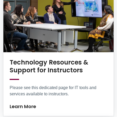
Technology Resources &
Learn Mor
Support for Instructors
Please see this dedicated page for IT tools and
services available to instructors.
Learn More