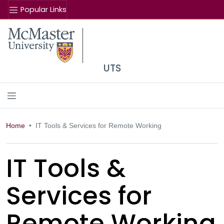
Popular Links
Se
McMaster logo
UTS
Home
IT Tools & Services for Remote Working
IT Tools &
Services for
Remote Working