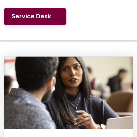
Service Desk
Information Box Group