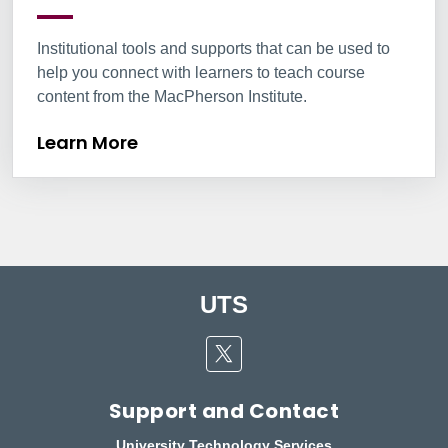
Institutional tools and supports that can be used to
help you connect with learners to teach course
content from the MacPherson Institute.
Learn More
UTS
Twitter
Support and Contact
University Technology Services