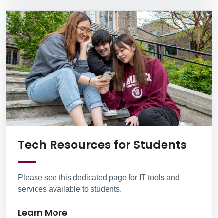
Lear
Tech Resources for Students
Please see this dedicated page for IT tools and
services available to students.
Learn More