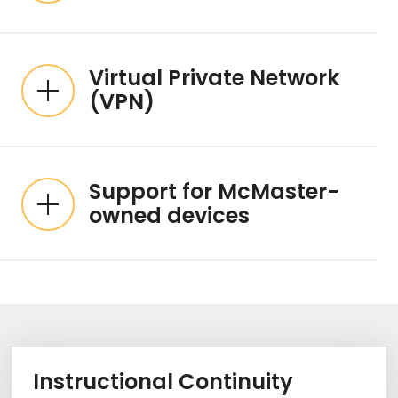
Virtual Private Network
(VPN)
Support for McMaster-
owned devices
Information Box Group
Learn Mo
Instructional Continuity