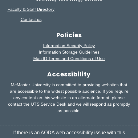
Faculty & Staff Directory
Contact us
Policies
Information Security Policy
Information Storage Guidelines
Mac ID Terms and Conditions of Use
Accessibility
McMaster University is committed to providing websites that
are accessible to the widest possible audience.
If you require
any content on this website in an alternate format, please
contact the UTS Service Desk
and we will respond as promptly
as possible.
If there is an AODA web accessibility issue with this