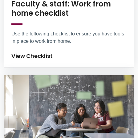
Faculty & staff: Work from
View Checklist
home checklist
Use the following checklist to ensure you have tools
in place to work from home.
View Checklist