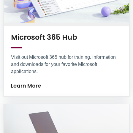
Learn More
Microsoft 365 Hub
Visit out Microsoft 365 hub for training, information
and downloads for your favorite Microsoft
applications.
Learn More