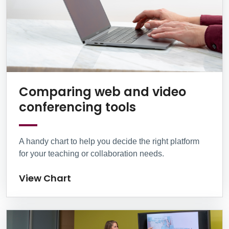
Comparing web and video
View Chart
conferencing tools
A handy chart to help you decide the right platform
for your teaching or collaboration needs.
View Chart