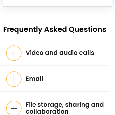
Frequently Asked Questions
Video and audio calls
Email
File storage, sharing and
collaboration