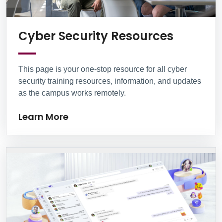
Learn M
Cyber Security Resources
This page is your one-stop resource for all cyber
security training resources, information, and updates
as the campus works remotely.
Learn More