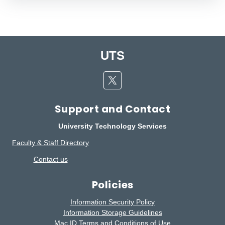
UTS
Twitter
Support and Contact
University Technology Services
Faculty & Staff Directory
Contact us
Policies
Information Security Policy
Information Storage Guidelines
Mac ID Terms and Conditions of Use