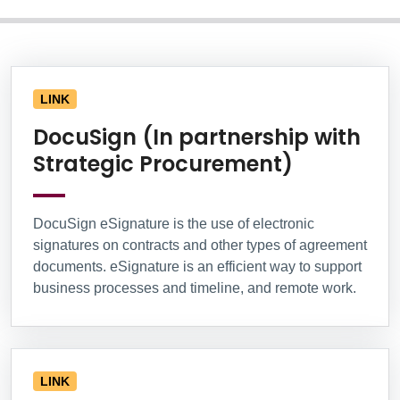
Information Box Group
LINK
DocuSign (In partnership with
Strategic Procurement)
DocuSign eSignature is the use of electronic
signatures on contracts and other types of agreement
documents. eSignature is an efficient way to support
business processes and timeline, and remote work.
LINK