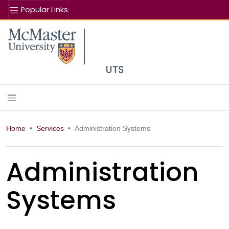
Popular Links
Se
McMaster logo
UTS
Home
Services
Administration Systems
Administration
Systems