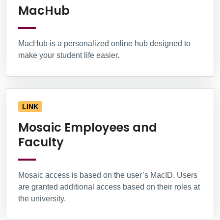
MacHub
MacHub is a personalized online hub designed to
make your student life easier.
LINK
Mosaic Employees and
Faculty
Mosaic access is based on the user’s MacID. Users
are granted additional access based on their roles at
the university.