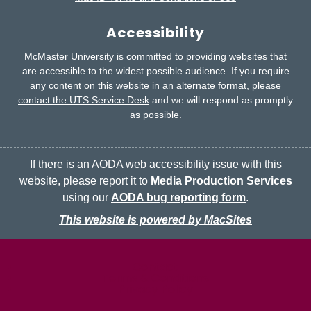
Accessibility
McMaster University is committed to providing websites that
are accessible to the widest possible audience.
If you require
any content on this website in an alternate format, please
contact the UTS Service Desk
and we will respond as promptly
as possible.
If there is an AODA web accessibility issue with this
website, please report it to
Media Production Services
using our
AODA bug reporting form
.
This website is powered by MacSites
McMaster logo
Contact
Terms & Conditions
Privacy Policy